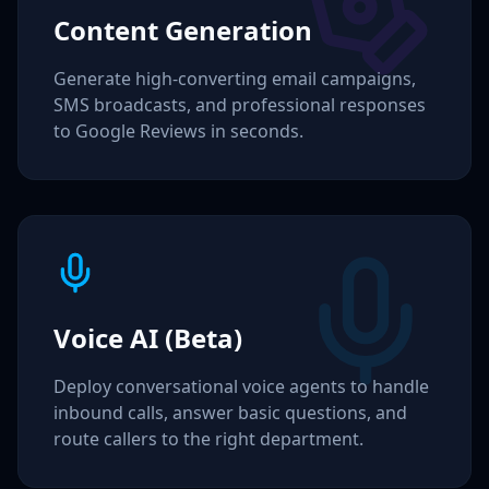
Content Generation
Generate high-converting email campaigns,
SMS broadcasts, and professional responses
to Google Reviews in seconds.
Voice AI (Beta)
Deploy conversational voice agents to handle
inbound calls, answer basic questions, and
route callers to the right department.