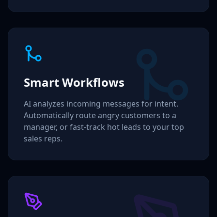
Smart Workflows
AI analyzes incoming messages for intent.
Automatically route angry customers to a
manager, or fast-track hot leads to your top
sales reps.