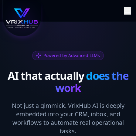
Powered by Advanced LLMs
AI that actually
does the
work
Not just a gimmick. VrixHub AI is deeply
embedded into your CRM, inbox, and
workflows to automate real operational
tasks.