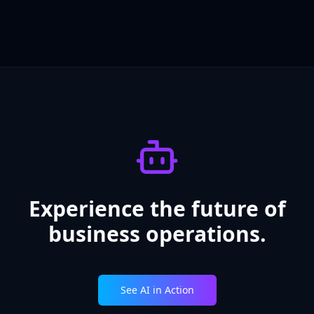
Experience the future of
business operations.
See AI in Action