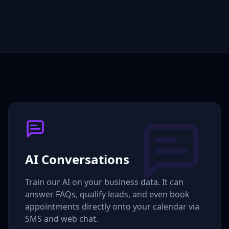
AI Conversations
Train our AI on your business data. It can
answer FAQs, qualify leads, and even book
appointments directly onto your calendar via
SMS and web chat.